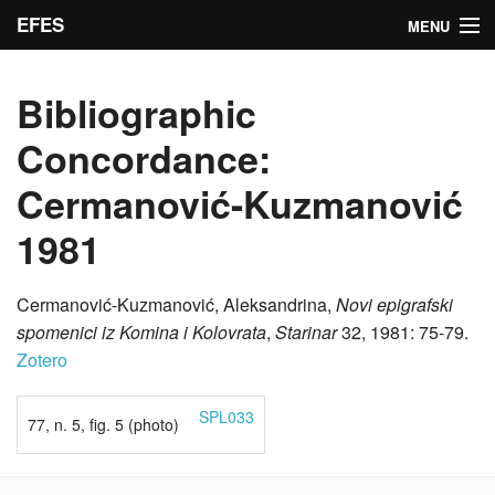
EFES
MENU
Inscriptions
Bibliographic
Indices
Concordance:
Bibliographic concordance
Cermanović-Kuzmanović
Search
1981
Admin
Cermanović-Kuzmanović, Aleksandrina,
Novi epigrafski
spomenici iz Komina i Kolovrata
,
Starinar
32, 1981: 75-79.
Zotero
SPL033
77, n. 5, fig. 5 (photo)