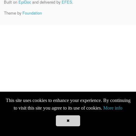
Built on
EpiDoc
and delivered by
EFES
.
Theme by
Foundation
This site uses cookies to enhance your experience. By continuing
to visit this site you agree to its use of cookies.
More info
✖