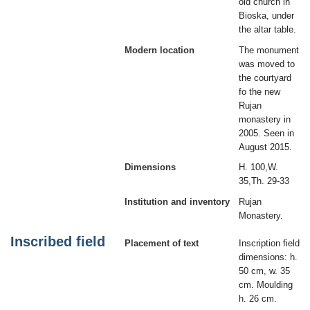
old church in
Bioska, under
the altar table.
Modern location
The monument
was moved to
the courtyard
fo the new
Rujan
monastery in
2005. Seen in
August 2015.
Dimensions
H. 100,W.
35,Th. 29-33
Institution and inventory
Rujan
Monastery.
Inscribed field
Placement of text
Inscription field
dimensions: h.
50 cm, w. 35
cm. Moulding
h. 26 cm.