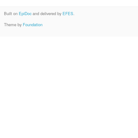
Built on
EpiDoc
and delivered by
EFES
.
Theme by
Foundation