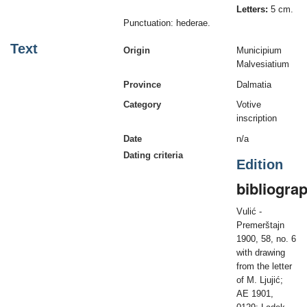
Letters:
5 cm.
Punctuation: hederae.
Text
Origin
Municipium
Malvesiatium
Province
Dalmatia
Category
Votive
inscription
Date
n/a
Dating criteria
Edition
bibliogra
Vulić -
Premerštajn
1900, 58, no. 6
with drawing
from the letter
of M. Ljujić;
AE 1901,