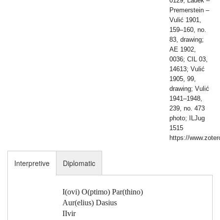
0129; Ladek –
Premerstein –
Vulić 1901,
159–160, no.
83, drawing;
AE 1902,
0036; CIL 03,
14613; Vulić
1905, 99,
drawing; Vulić
1941–1948,
239, no. 473
photo; ILJug
1515
https://www.zote
Interpretive
Diplomatic
I(ovi) O(ptimo) Par(thino)
Aur(elius) Dasius
IIvir