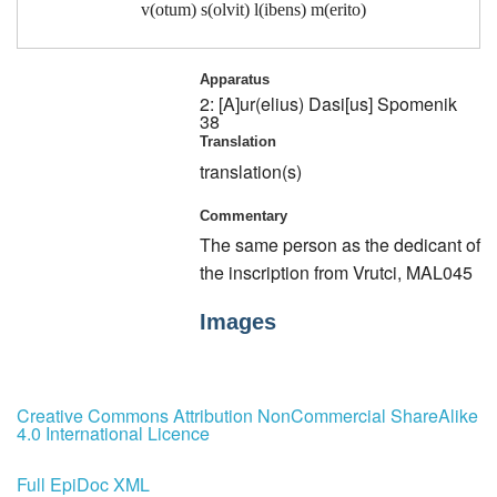
v(otum) s(olvit) l(ibens) m(erito)
Apparatus
2: [A]ur(elius) Dasi[us]
Spomenik
38
Translation
translation(s)
Commentary
The same person as the dedicant of
the inscription from Vrutci, MAL045
Images
Creative Commons Attribution NonCommercial ShareAlike
4.0 International Licence
Full EpiDoc XML