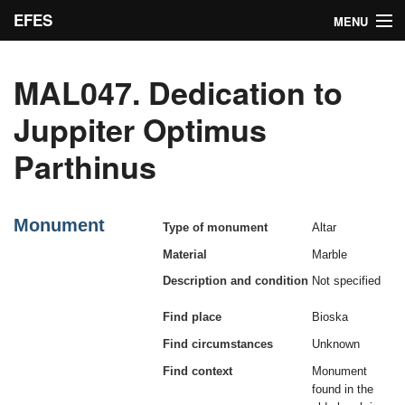
EFES
MENU
Inscriptions
MAL047. Dedication to
Indices
Juppiter Optimus
Bibliographic concordance
Parthinus
Search
Admin
Monument
Type of monument
Altar
Material
Marble
Description and condition
Not specified
Find place
Bioska
Find circumstances
Unknown
Find context
Monument
found in the